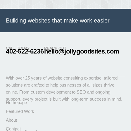
Building websites that make work easier
CALL TODAY
REACH OUT
402-522-6236
hello@jollygoodsites.com
With over 25 years of website consulting expertise, tailored
solutions are crafted to help businesses of all sizes thrive
online. From custom development to SEO and ongoing
support, every project is built with long-term success in mind.
Homepage
Featured Work
About
Contact