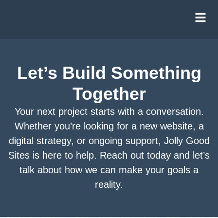
content
Website & Development Services
Let’s Build Something
Construction Websites
Together
Digital Marketing & Strategy
Your next project starts with a conversation.
Ongoing Support Services
Whether you’re looking for a new website, a
digital strategy, or ongoing support, Jolly Good
Sites is here to help. Reach out today and let’s
talk about how we can make your goals a
reality.